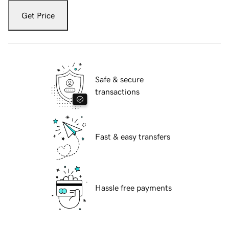
Get Price
Safe & secure
transactions
Fast & easy transfers
Hassle free payments