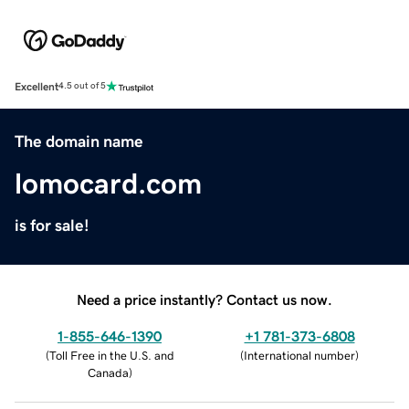
Excellent
4.5 out of 5
The domain name
lomocard.com
is for sale!
Need a price instantly? Contact us now.
1-855-646-1390
+1 781-373-6808
(
Toll Free in the U.S. and
(
International number
)
Canada
)