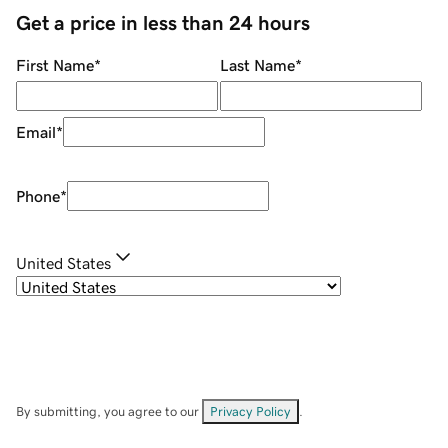
Get a price in less than 24 hours
First Name
*
Last Name
*
Email
*
Phone
*
United States
By submitting, you agree to our
Privacy Policy
.