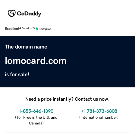
Excellent
4.5 out of 5
The domain name
lomocard.com
is for sale!
Need a price instantly? Contact us now.
1-855-646-1390
+1 781-373-6808
(
Toll Free in the U.S. and
(
International number
)
Canada
)