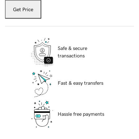
Get Price
Safe & secure
transactions
Fast & easy transfers
Hassle free payments