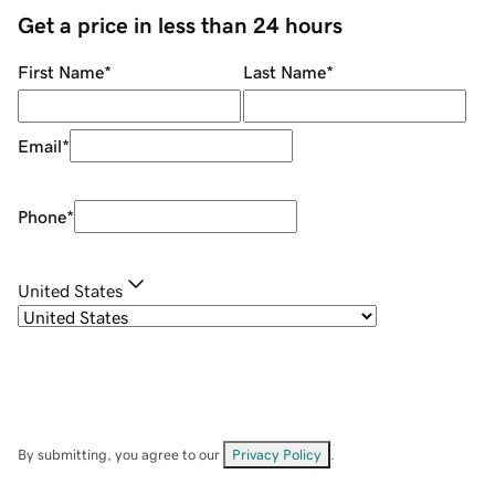
Get a price in less than 24 hours
First Name
*
Last Name
*
Email
*
Phone
*
United States
By submitting, you agree to our
Privacy Policy
.